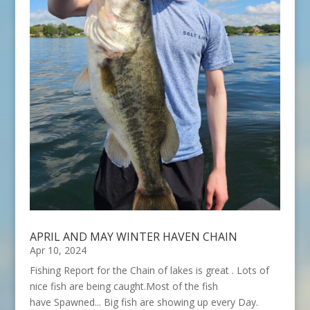
APRIL AND MAY WINTER HAVEN CHAIN
Apr 10, 2024
Fishing Report for the Chain of lakes is great . Lots of
nice fish are being caught.Most of the fish
have Spawned... Big fish are showing up every Day.