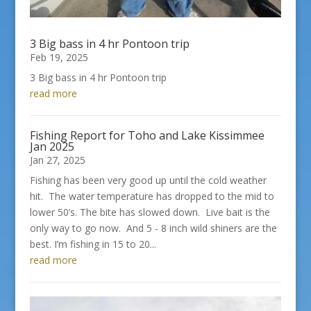
3 Big bass in 4 hr Pontoon trip
Feb 19, 2025
3 Big bass in 4 hr Pontoon trip
read more
Fishing Report for Toho and Lake Kissimmee
Jan 2025
Jan 27, 2025
Fishing has been very good up until the cold weather
hit. The water temperature has dropped to the mid to
lower 50’s. The bite has slowed down. Live bait is the
only way to go now. And 5 - 8 inch wild shiners are the
best. I’m fishing in 15 to 20...
read more