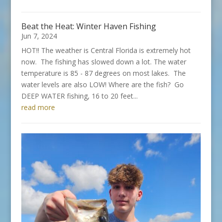
Beat the Heat: Winter Haven Fishing
Jun 7, 2024
HOT!! The weather is Central Florida is extremely hot
now. The fishing has slowed down a lot. The water
temperature is 85 - 87 degrees on most lakes. The
water levels are also LOW! Where are the fish? Go
DEEP WATER fishing, 16 to 20 feet...
read more