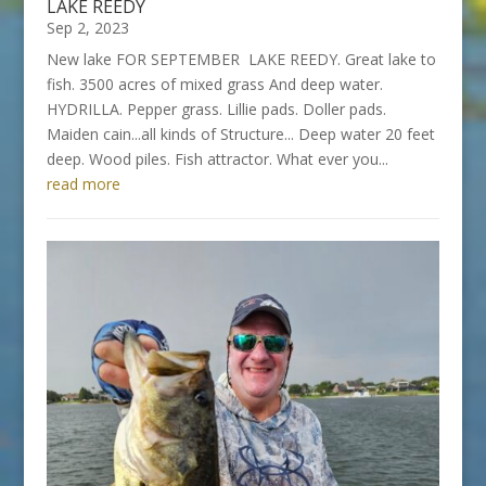
LAKE REEDY
Sep 2, 2023
New lake FOR SEPTEMBER LAKE REEDY. Great lake to
fish. 3500 acres of mixed grass And deep water.
HYDRILLA. Pepper grass. Lillie pads. Doller pads.
Maiden cain...all kinds of Structure... Deep water 20 feet
deep. Wood piles. Fish attractor. What ever you...
read more