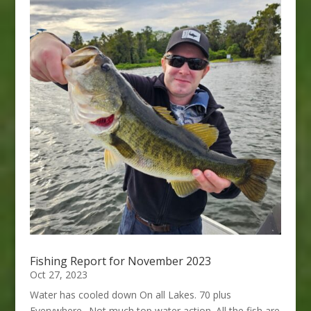
Fishing Report for November 2023
Oct 27, 2023
Water has cooled down On all Lakes. 70 plus
Everywhere.. Not much top water action. All the fish are