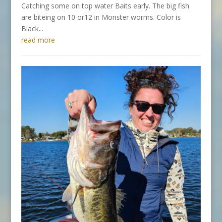
Catching some on top water Baits early. The big fish
are biteing on 10 or12 in Monster worms. Color is
Black...
read more