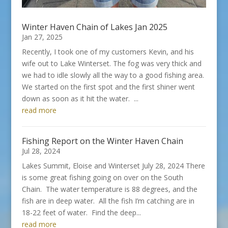
Winter Haven Chain of Lakes Jan 2025
Jan 27, 2025
Recently, I took one of my customers Kevin, and his
wife out to Lake Winterset. The fog was very thick and
we had to idle slowly all the way to a good fishing area.
We started on the first spot and the first shiner went
down as soon as it hit the water. ...
read more
Fishing Report on the Winter Haven Chain
Jul 28, 2024
Lakes Summit, Eloise and Winterset July 28, 2024 There
is some great fishing going on over on the South
Chain. The water temperature is 88 degrees, and the
fish are in deep water. All the fish I’m catching are in
18-22 feet of water. Find the deep...
read more