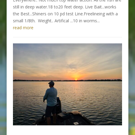
still in deep water.18 to20 feet deep. Live Bait...works
the Best...Shiners on 10 pd test Line.Freelineing with a
small 1/8th. Weight.. Artifical ...10 in worms...
read more