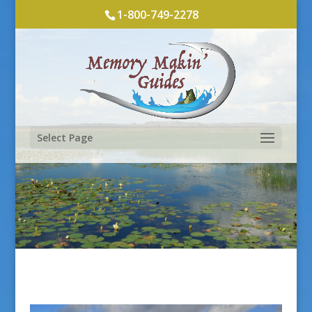
1-800-749-2278
Select Page