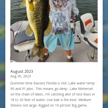
August 2023
Aug 30, 2023
(Summer time Bassin) Florida is Hot..Lake water temp
90 and 91 plus.. This means go deep.. Lake Winterset
on the chain of lakes...I'm catching alot of nice Bass in
18 to 20 feet of water. Live bait is the best. Medium
Shiners not large. Rigged on 10 pd test Big game...