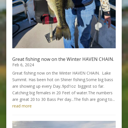
Great fishing now on the Winter HAVEN CHAIN.
Feb 6, 2024
Great fishing now on the Winter HAVEN CHAIN. Lake
Summit. Has been hot on Shiner fishing.Some big bass
are showing up every Day..9pd1oz biggest so far.
Catching big females in 20 Feet of water.The numbers
are great 20 to 30 Bass Per day...The fish are going to...
read more