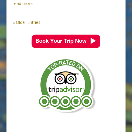
read more
« Older Entries