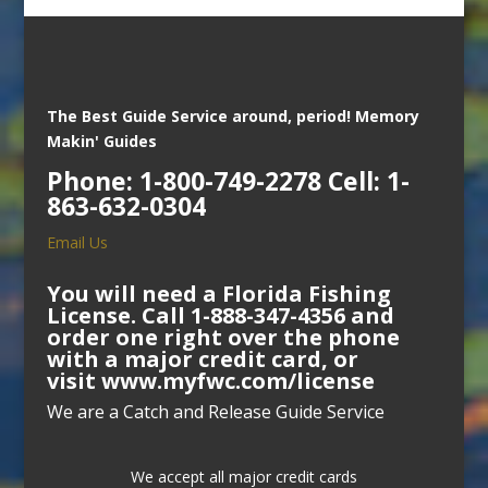
The Best Guide Service around, period!
Memory
Makin' Guides
Phone: 1-800-749-2278 Cell: 1-
863-632-0304
Email Us
You will need a Florida Fishing
License. Call 1-888-347-4356 and
order one right over the phone
with a major credit card, or
visit
www.myfwc.com/license
We are a Catch and Release Guide Service
We accept all major credit cards