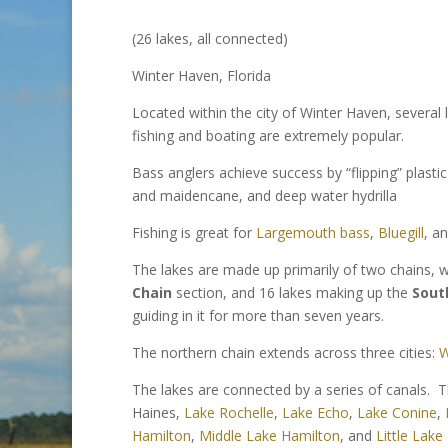
(26 lakes, all connected)
Winter Haven, Florida
Located within the city of Winter Haven, severa
fishing and boating are extremely popular.
Bass anglers achieve success by “flipping” plasti
and maidencane, and deep water hydrilla
Fishing is great for
Largemouth bass
,
Bluegill
, a
The lakes are made up primarily of two chains, 
Chain
section, and 16 lakes making up the
Sout
guiding in it for more than seven years.
The northern chain extends across three cities:
W
The lakes are connected by a series of canals. T
Haines,
Lake Rochelle
,
Lake Echo
,
Lake Conine
,
Hamilton
,
Middle Lake Hamilton
, and
Little Lake