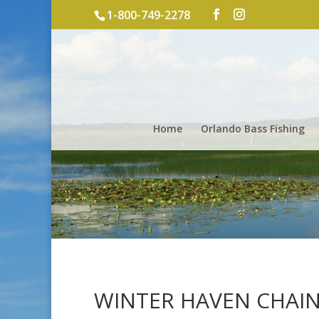
1-800-749-2278
Home
Orlando Bass Fishing
WINTER HAVEN CHAIN