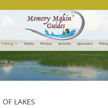
Fishing
Rates
Photos
Articles
Sponsors
Polic
 OF LAKES