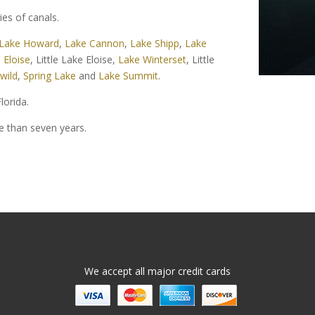
ies of canals.
Lake Howard
,
Lake Cannon
,
Lake Shipp
,
Lake
 Eloise
, Little Lake Eloise,
Lake Winterset
, Little
wild
,
Spring Lake
and
Lake Summit
.
lorida.
re than seven years.
We accept all major credit cards