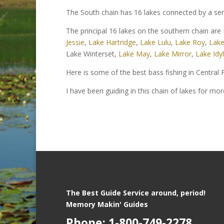
The South chain has 16 lakes connected by a ser
The principal 16 lakes on the southern chain are
Jessie
,
Lake Hartridge
,
Lake Lulu
,
Lake Roy
,
Lake
Lake Winterset,
Lake May
,
Lake Mirror
,
Lake Idyl
Here is some of the best bass fishing in Central F
I have been guiding in this chain of lakes for mo
The Best Guide Service around, period!
Memory Makin' Guides
Phone: 1-800-749-2278