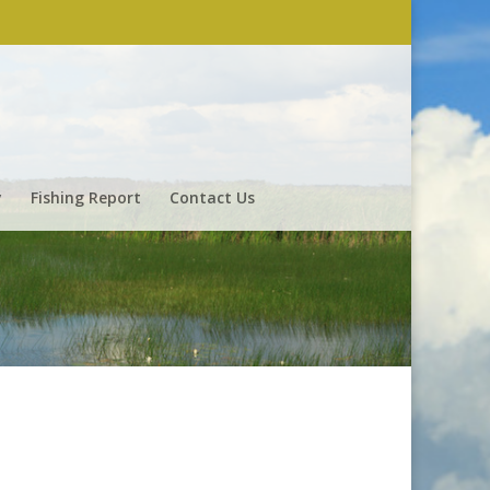
y
Fishing Report
Contact Us