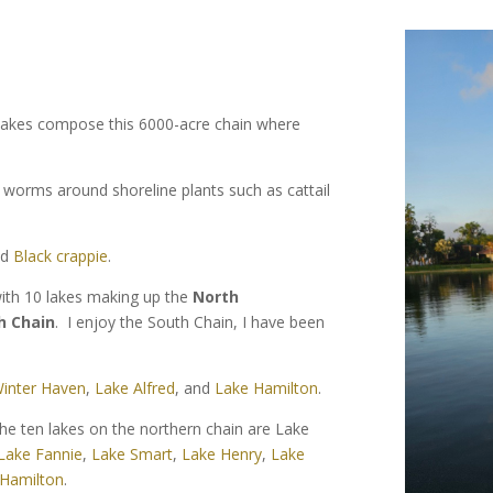
l lakes compose this 6000-acre chain where
c worms around shoreline plants such as cattail
nd
Black crappie
.
with 10 lakes making up the
North
h Chain
. I enjoy the South Chain, I have been
inter Haven
,
Lake Alfred
, and
Lake Hamilton
.
he ten lakes on the northern chain are Lake
Lake Fannie
,
Lake Smart
,
Lake Henry
,
Lake
 Hamilton
.