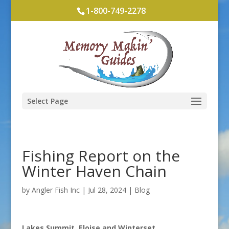
1-800-749-2278
Select Page
Fishing Report on the
Winter Haven Chain
by
Angler Fish Inc
|
Jul 28, 2024
|
Blog
Lakes Summit, Eloise and Winterset