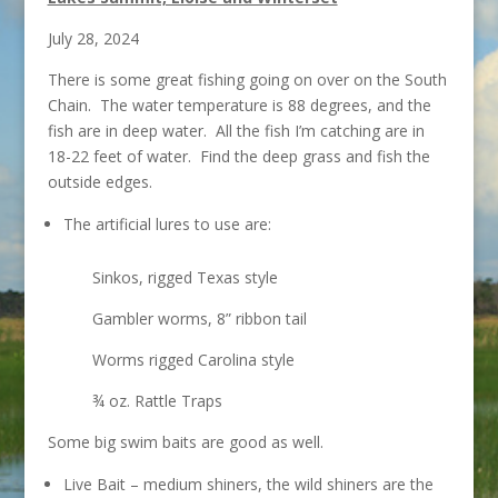
July 28, 2024
There is some great fishing going on over on the South
Chain. The water temperature is 88 degrees, and the
fish are in deep water. All the fish I’m catching are in
18-22 feet of water. Find the deep grass and fish the
outside edges.
The artificial lures to use are:
Sinkos, rigged Texas style
Gambler worms, 8” ribbon tail
Worms rigged Carolina style
¾ oz. Rattle Traps
Some big swim baits are good as well.
Live Bait – medium shiners, the wild shiners are the