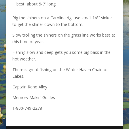
best, about 5-7” long.
Rig the shiners on a Carolina rig, use small 1/8” sinker
to get the shiner down to the bottom.
Slow trolling the shiners on the grass line works best at
this time of year.
Fishing slow and deep gets you some big bass in the
hot weather.
There is great fishing on the Winter Haven Chain of
Lakes.
Captain Reno Alley
Memory Makin’ Guides
1-800-749-2278