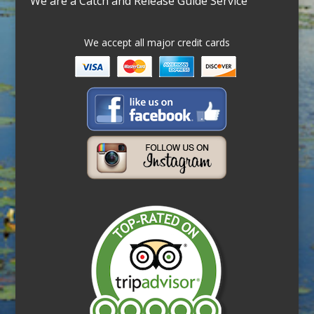
We are a Catch and Release Guide Service
We accept all major credit cards