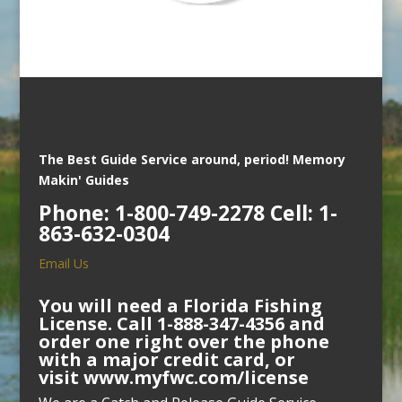
The Best Guide Service around, period!
Memory
Makin' Guides
Phone: 1-800-749-2278 Cell: 1-
863-632-0304
Email Us
You will need a Florida Fishing
License. Call 1-888-347-4356 and
order one right over the phone
with a major credit card, or
visit
www.myfwc.com/license