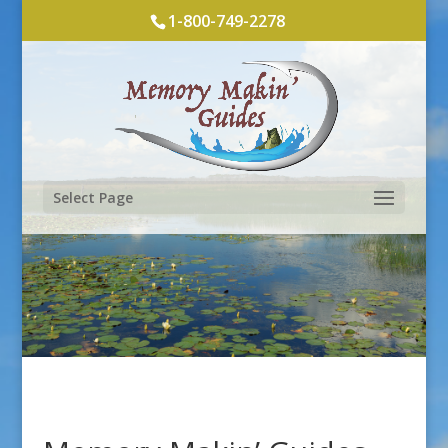
1-800-749-2278
Select Page