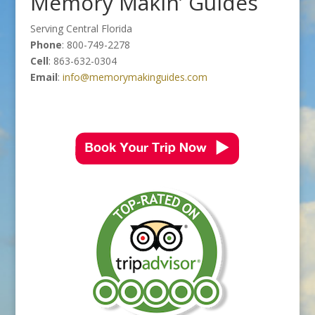
Memory Makin’ Guides
Serving Central Florida
Phone
: 800-749-2278
Cell
: 863-632-0304
Email
:
info@memorymakinguides.com